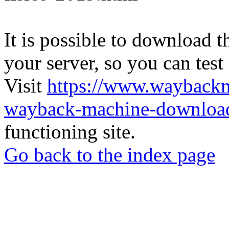
It is possible to download th
your server, so you can test
Visit
https://www.wayback
wayback-machine-download
functioning site.
Go back to the index page