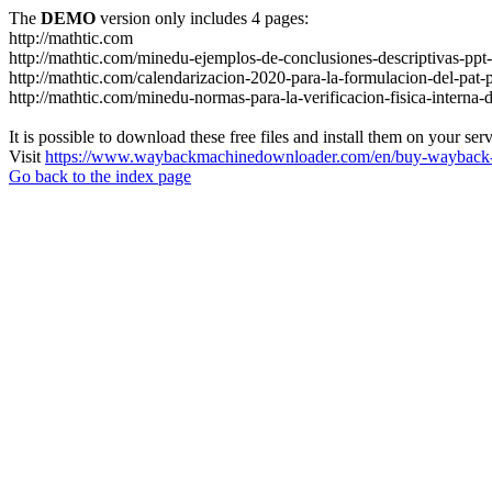
The
DEMO
version only includes 4 pages:
http://mathtic.com
http://mathtic.com/minedu-ejemplos-de-conclusiones-descriptivas-ppt-
http://mathtic.com/calendarizacion-2020-para-la-formulacion-del-p
http://mathtic.com/minedu-normas-para-la-verificacion-fisica-interna-
It is possible to download these free files and install them on your ser
Visit
https://www.waybackmachinedownloader.com/en/buy-wayback-
Go back to the index page