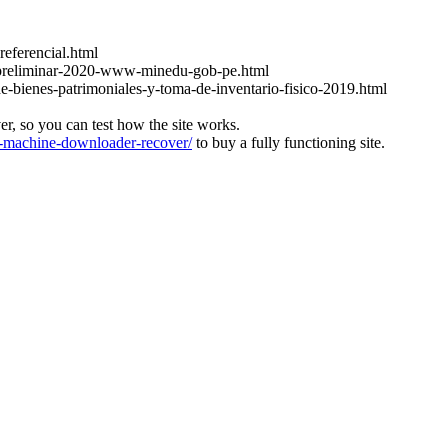
referencial.html
at-preliminar-2020-www-minedu-gob-pe.html
de-bienes-patrimoniales-y-toma-de-inventario-fisico-2019.html
ver, so you can test how the site works.
machine-downloader-recover/
to buy a fully functioning site.